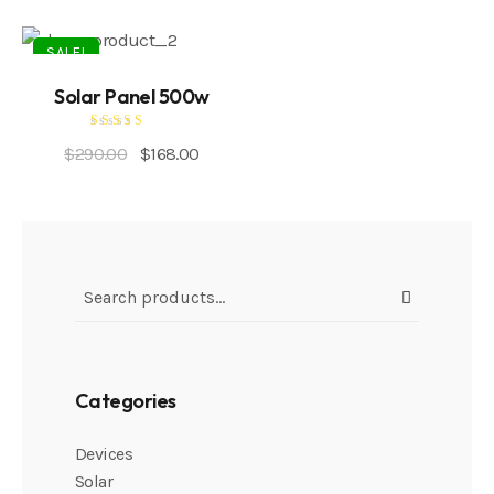
SALE!
Solar Panel 500w
Rated
$
290.00
$
168.00
5.00
out of 5
Categories
Devices
Solar