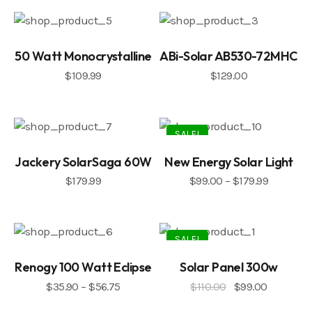
50 Watt Monocrystalline
ABi-Solar AB530-72MHC
$
109.99
$
129.00
SALE!
Jackery SolarSaga 60W
New Energy Solar Light
$
179.99
$
99.00
–
$
179.99
SALE!
Renogy 100 Watt Eclipse
Solar Panel 300w
$
35.90
–
$
56.75
$
110.00
$
99.00