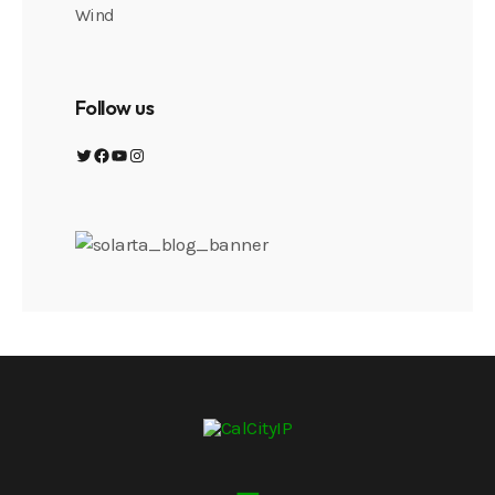
Wind
Follow us