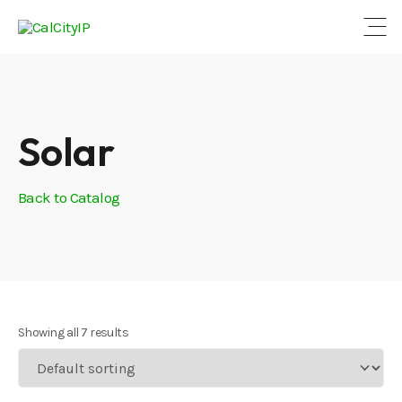
Open
Solar
Back to Catalog
Showing all 7 results