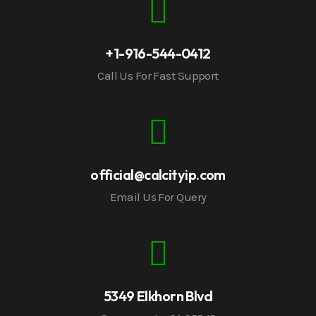
+1-916-544-0412
Call Us For Fast Support
official@calcityip.com
Email Us For Query
5349 Elkhorn Blvd