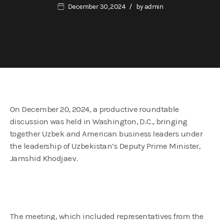
December 30, 2024
by
admin
On December 20, 2024, a productive roundtable
discussion was held in Washington, D.C., bringing
together Uzbek and American business leaders under
the leadership of Uzbekistan’s Deputy Prime Minister,
Jamshid Khodjaev.
The meeting, which included representatives from the