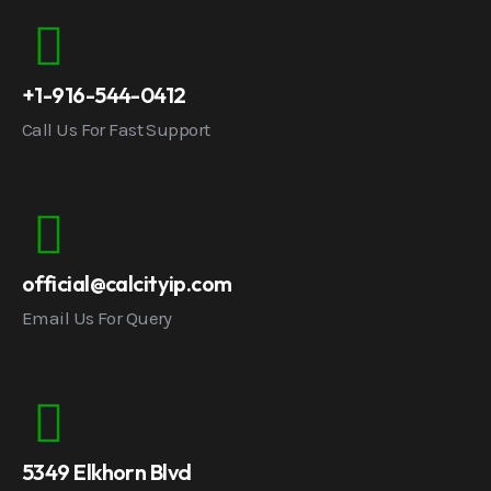
+1-916-544-0412
Call Us For Fast Support
official@calcityip.com
Email Us For Query
5349 Elkhorn Blvd