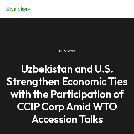
Open
Business
Uzbekistan and U.S.
Strengthen Economic Ties
with the Participation of
CCIP Corp Amid WTO
Accession Talks