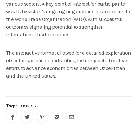
various sectors. A key point of interest for participants
was Uzbekistan’s ongoing negotiations for accession to
the World Trade Organization (WTO), with successful
outcomes signaling potential to strengthen
international trade relations.
The interactive format allowed for a detailed exploration
of sector-specific opportunities, fostering collaborative
efforts to advance economic ties between Uzbekistan
and the United States.
Tags:
BUSINESS