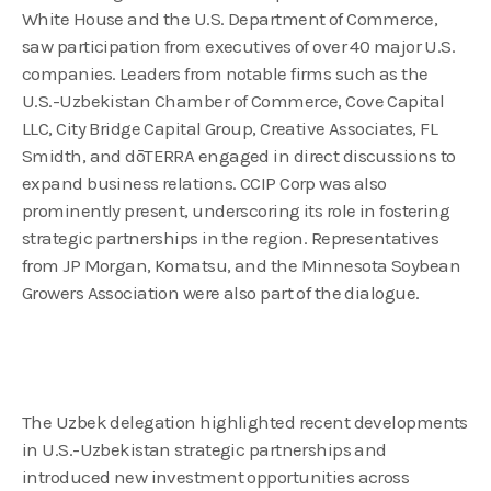
White House and the U.S. Department of Commerce,
saw participation from executives of over 40 major U.S.
companies. Leaders from notable firms such as the
U.S.-Uzbekistan Chamber of Commerce, Cove Capital
LLC, City Bridge Capital Group, Creative Associates, FL
Smidth, and dōTERRA engaged in direct discussions to
expand business relations. CCIP Corp was also
prominently present, underscoring its role in fostering
strategic partnerships in the region. Representatives
from JP Morgan, Komatsu, and the Minnesota Soybean
Growers Association were also part of the dialogue.
The Uzbek delegation highlighted recent developments
in U.S.-Uzbekistan strategic partnerships and
introduced new investment opportunities across