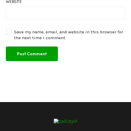
WEBSITE
Save my name, email, and website in this browser for
the next time I comment.