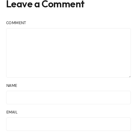
Leave a Comment
COMMENT
NAME
EMAIL