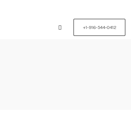
 95842
+1-916-544-0412