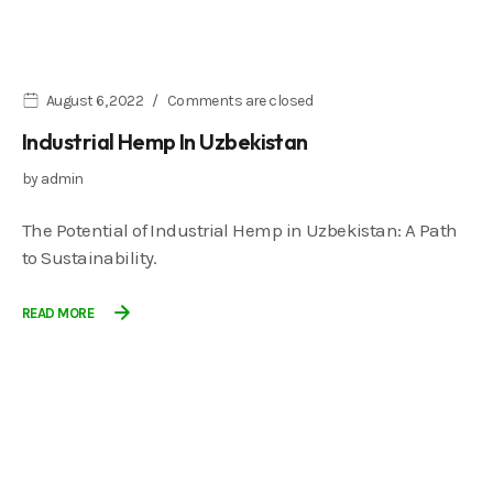
August 6, 2022
Comments are closed
Industrial Hemp In Uzbekistan
by
admin
The Potential of Industrial Hemp in Uzbekistan: A Path
to Sustainability.
READ MORE