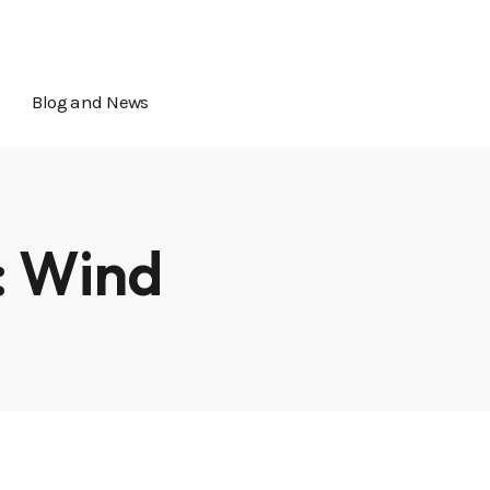
icial@calcityip.com
5349 Elkhorn Blvd, Sacramento, CA
Blog and News
:
Wind