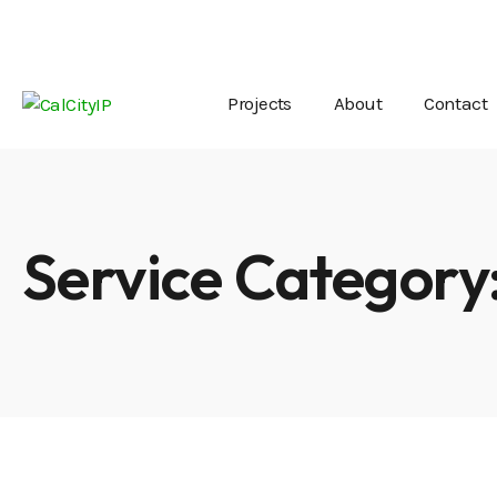
Mon - Fri 8:00 - 18:00 / Saturday 8:00 - 14:00
off
Projects
About
Contact
Service Category