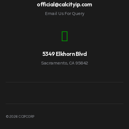
official@calcityip.com
Email Us For Query
5349 Elkhorn Blvd
Sacramento, CA 95842
© 2026 CCIPCORP