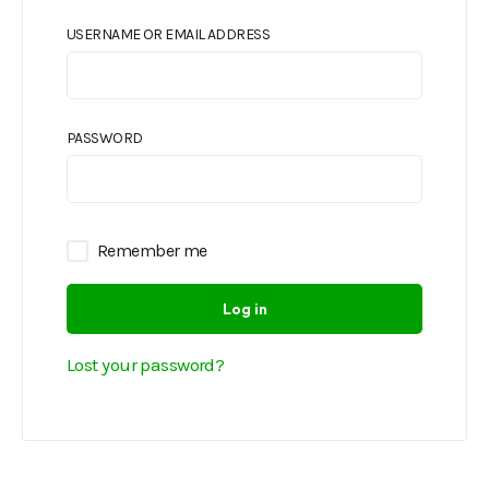
USERNAME OR EMAIL ADDRESS
PASSWORD
Remember me
Log in
Lost your password?