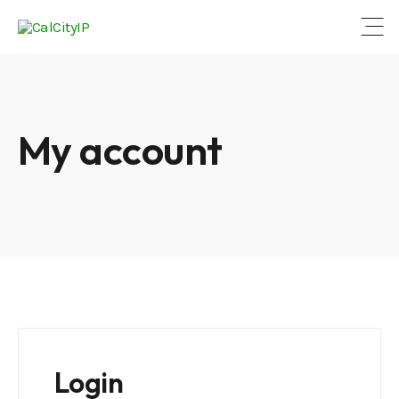
Open
My account
Login