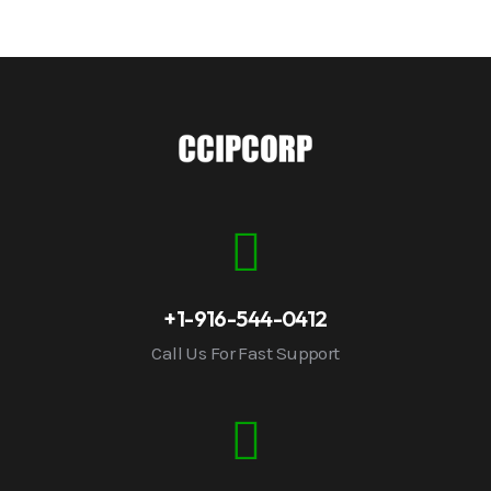
+1-916-544-0412
Call Us For Fast Support